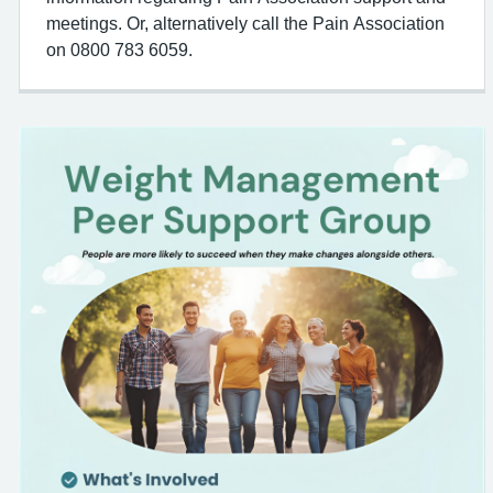
meetings. Or, alternatively call the Pain Association
on 0800 783 6059.