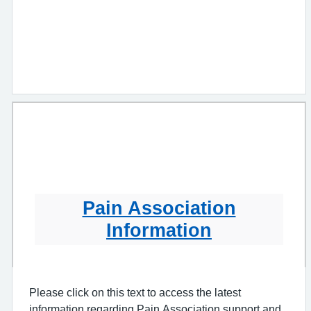
Pain Association
Information
Please click on this text to access the latest
information regarding Pain Association support and