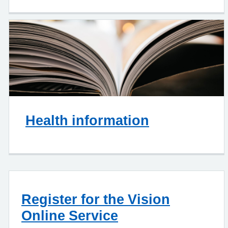
Health information
Register for the Vision
Online Service