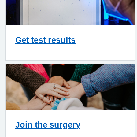
Get test results
Join the surgery