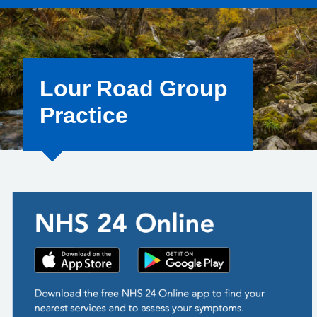
Lour Road Group
Practice