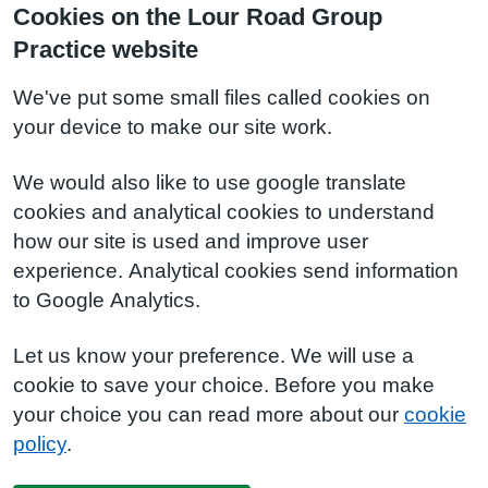
Cookies on the Lour Road Group
Practice website
We've put some small files called cookies on
your device to make our site work.
We would also like to use google translate
cookies and analytical cookies to understand
how our site is used and improve user
experience. Analytical cookies send information
to Google Analytics.
Let us know your preference. We will use a
cookie to save your choice. Before you make
your choice you can read more about our
cookie
policy
.