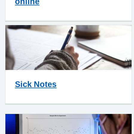
online
Sick Notes