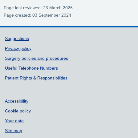
Page last reviewed: 23 March 2026
Page created: 03 September 2024
Support links
Suggestions
Privacy policy
Surgery policies and procedures
Useful Telephone Numbers
Patient Rights & Responsibilities
Accessibility
Cookie policy
Your data
Site map