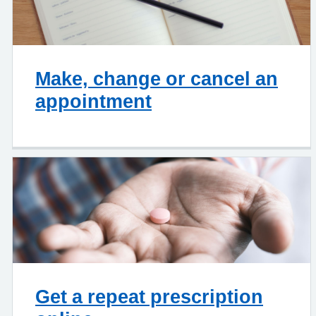
Make, change or cancel an
appointment
Get a repeat prescription