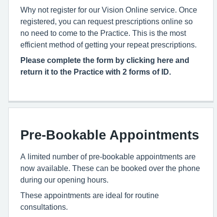
Why not register for our Vision Online service. Once
registered, you can request prescriptions online so
no need to come to the Practice. This is the most
efficient method of getting your repeat prescriptions.
Please complete the form by clicking here and
return it to the Practice with 2 forms of ID.
Pre-Bookable Appointments
A limited number of pre-bookable appointments are
now available. These can be booked over the phone
during our opening hours.
These appointments are ideal for routine
consultations.